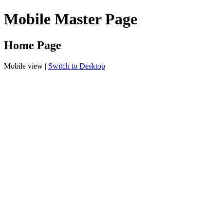
Mobile Master Page
Home Page
Mobile view |
Switch to Desktop